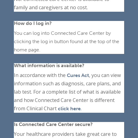
family and caregivers at no cost.
How do I log in?
You can log into Connected Care Center by
clicking the log in button found at the top of the
home page.
What information is available?
In accordance with the
, you can view
Cures Act
information such as diagnosis, care plans, and
lab test. For a complete list of what is available
and how Connected Care Center is different
from Clinical Chart
.
click here
Is Connected Care Center secure?
Your healthcare providers take great care to