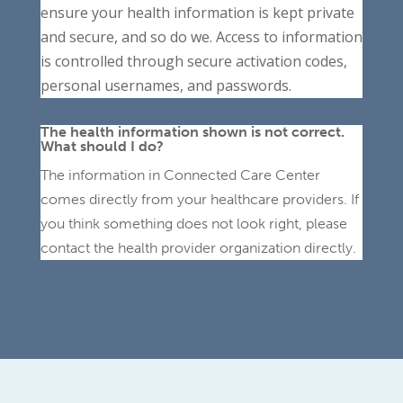
ensure your health information is kept private
and secure, and so do we. Access to information
is controlled through secure activation codes,
personal usernames, and passwords.
The health information shown is not correct.
What should I do?
The information in Connected Care Center
comes directly from your healthcare providers. If
you think something does not look right, please
contact the health provider organization directly.