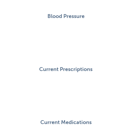
Blood Pressure
Current Prescriptions
Current Medications