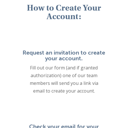
How to Create Your
Account:
Request an invitation to create
your account.
Fill out our form (and if granted
authorization) one of our team
members will send you a link via
email to create your account.
Check your email for your