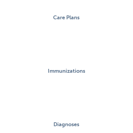
Care Plans
Immunizations
Diagnoses