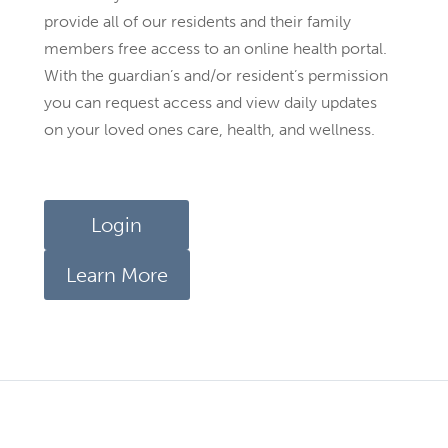
provide all of our residents and their family
members free access to an online health portal.
With the guardian’s and/or resident’s permission
you can request access and view daily updates
on your loved ones care, health, and wellness.
Login
Learn More