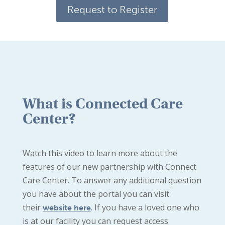
Request to Register
What is Connected Care
Center?
Watch this video to learn more about the
features of our new partnership with Connect
Care Center. To answer any additional question
you have about the portal you can visit
their
. If you have a loved one who
website here
is at our facility you can request access