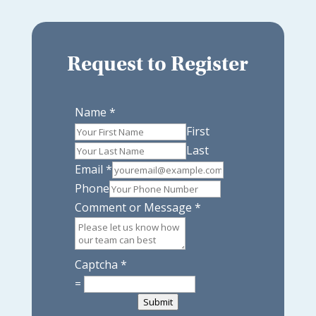
Request to Register
Name
*
First
Last
Email
*
Phone
Comment or Message
*
Captcha
*
=
Submit