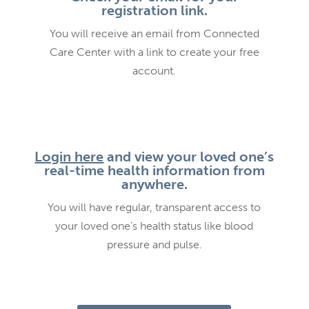
registration link.
You will receive an email from Connected
Care Center with a link to create your free
account.
Login here
and view your loved one’s
real-time health information from
anywhere.
You will have regular, transparent access to
your loved one’s health status like blood
pressure and pulse.