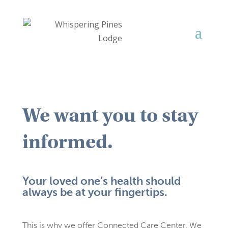
We want you to stay
informed.
Your loved one’s health should
always be at your fingertips.
This is why we offer Connected Care Center. We