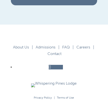
About Us
|
Admissions
|
FAQ
|
Careers
|
Contact
Follow
Privacy Policy
|
Terms of Use