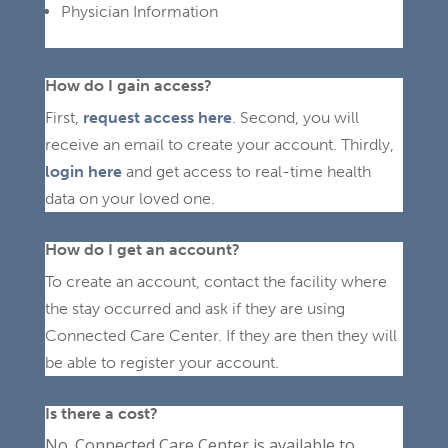
Physician Information
How do I gain access?
First,
request access here
.
Second, you will
receive an email to create your account.
Thirdly,
login here
and get access to real-time health
data on your loved one.
How do I get an account?
To create an account, contact the facility where
the stay occurred and ask if they are using
Connected Care Center. If they are then they will
be able to register your account.
Is there a cost?
No. Connected Care Center is available to