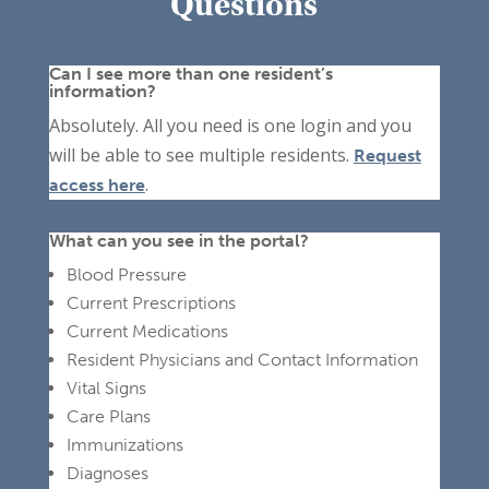
Questions
Can I see more than one resident’s
information?
Absolutely. All you need is one login and you
will be able to see multiple residents.
Request
.
access here
What can you see in the portal?
Blood Pressure
Current Prescriptions
Current Medications
Resident Physicians and Contact Information
Vital Signs
Care Plans
Immunizations
Diagnoses