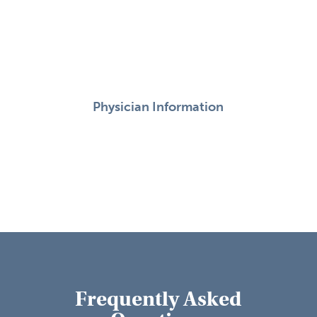
Physician Information
Frequently Asked