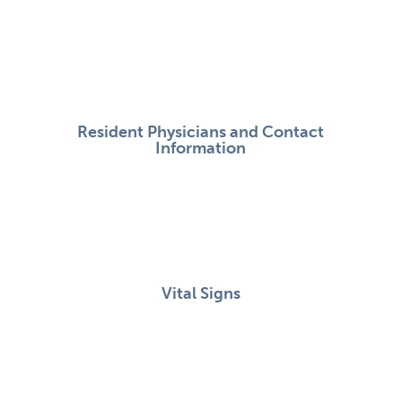
Resident Physicians and Contact
Information
Vital Signs