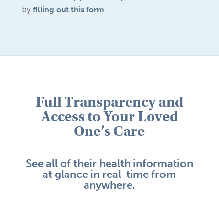
by
.
filling out this form
Full Transparency and
Access to Your Loved
One’s Care
See all of their health information
at glance in real-time from
anywhere.