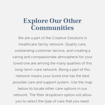
Explore Our Other
Communities
We are a part of the Creative Solutions in
Healthcare family network. Quality care,
outstanding customer service, and creating a
caring and compassionate atmosphere for your
loved one are among the many qualities of this
long-term-care network. Being a part of this
network means your loved one has the best
possible care and support system. Use the map
below to locate other care options in our
network. The filter dropdown option will allow
you to select the type of care that you need.