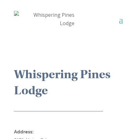
Whispering Pines
Lodge
Address: