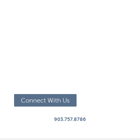
Connect With Us
903.757.8786