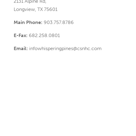
2131 Alpine Rd,
Longview, TX 75601
Main Phone:
903.757.8786
E-Fax:
682.258.0801
Email:
infowhisperingpines@csnhc.com