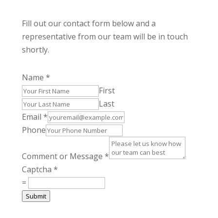
Fill out our contact form below and a
representative from our team will be in touch
shortly.
Name
*
First
Last
Email
*
Phone
Comment or Message
*
Captcha
*
=
Submit