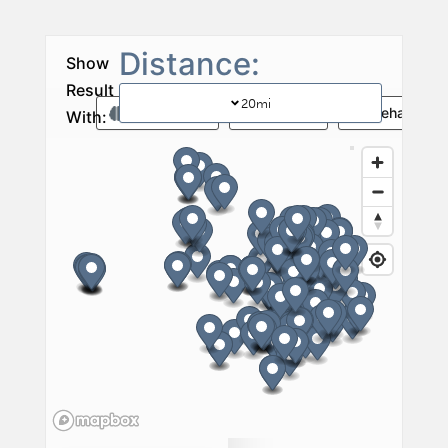
20
mi
Memory Care
Vent Care
Rehab