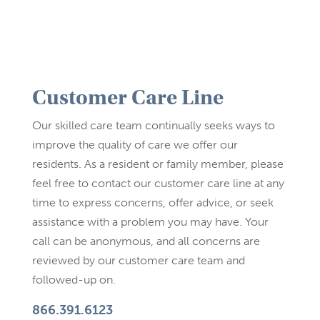
Customer Care Line
Our skilled care team continually seeks ways to
improve the quality of care we offer our
residents. As a resident or family member, please
feel free to contact our customer care line at any
time to express concerns, offer advice, or seek
assistance with a problem you may have. Your
call can be anonymous, and all concerns are
reviewed by our customer care team and
followed-up on.
866.391.6123