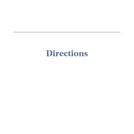
Directions